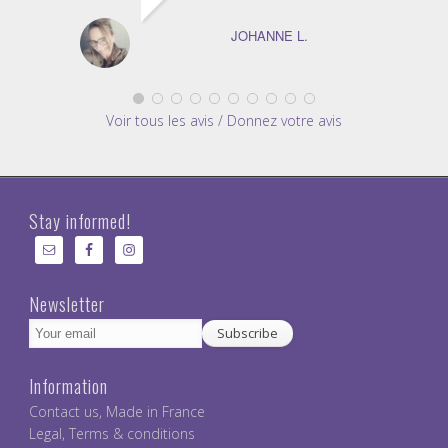
JOHANNE L.
Voir tous les avis / Donnez votre avis
Stay informed!
Newsletter
Information
Contact us
,
Made in France
Legal
,
Terms & conditions