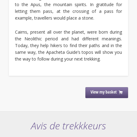
to the Apus, the mountain spirits. In gratitude for
letting them pass, at the crossing of a pass for
example, travellers would place a stone.
Cairns, present all over the planet, were born during
the Neolithic period and had different meanings.
Today, they help hikers to find their paths and in the
same way, the Apacheta Guide’s topos will show you
the way to follow during your next trekking.
View my basket
Avis de trekkkeurs