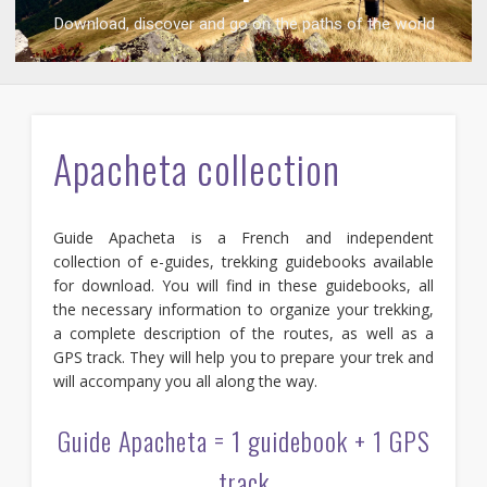
Download, discover and go on the paths of the world
Download, discover and go on the paths of the world
Apacheta collection
Guide Apacheta is a French and independent
collection of e-guides, trekking guidebooks available
for download. You will find in these guidebooks, all
the necessary information to organize your trekking,
a complete description of the routes, as well as a
GPS track. They will help you to prepare your trek and
will accompany you all along the way.
Guide Apacheta = 1 guidebook + 1 GPS
track