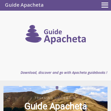
Guide Apacheta
Apacheta
GUIDEBOOKS
AUTHOR
BLOG
FAQ
collection
Guide
Apachet
Download, discover and go with Apacheta guidebooks !
TREKKING GUIDEBOOK
TREKKING GUIDEBOOK
Guide Apacheta
Guide Apacheta