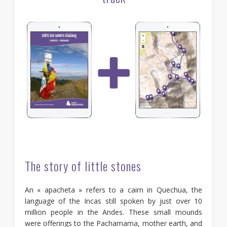
The story of little stones
An « apacheta » refers to a cairn in Quechua, the
language of the Incas still spoken by just over 10
million people in the Andes. These small mounds
were offerings to the Pachamama, mother earth, and