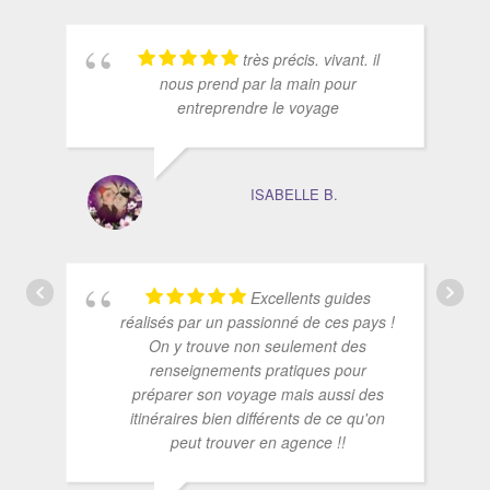
très précis. vivant. il
nous prend par la main pour
entreprendre le voyage
ISABELLE B.
Excellents guides
réalisés par un passionné de ces pays !
On y trouve non seulement des
renseignements pratiques pour
préparer son voyage mais aussi des
itinéraires bien différents de ce qu'on
peut trouver en agence !!