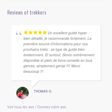
Reviews of trekkers
Un excellent guide hyper
bien détaillé, je recommande fortement. La
première source d'informations pour nos
prochains treks : ce type de guide bien
évidemment. Et surtout, Simon extrêmement
disponible et plein de bons conseils en tous
genres, simplement génial !!!! Merci
beaucoup !!!
THOMAS G.
Voir tous les avis / Donnez votre avis