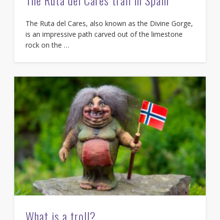
The Ruta del Cares, also known as the Divine Gorge,
is an impressive path carved out of the limestone
rock on the …
What is a troll?