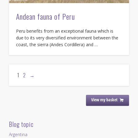
Andean fauna of Peru
Peru benefits from an exceptional fauna which is
due to its very diversified environment between the
coast, the sierra (Andes Cordillera) and …
1
2
→
View my basket
Blog topic
Argentina