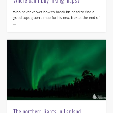
Where can I buy hiking maps?
Who never knows how to break his head to find a
good topographic map for his next trek at the end of
…
The northern lights in Lapland