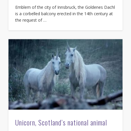
Emblem of the city of Innsbruck, the Goldenes Dachl
is a corbelled balcony erected in the 14th century at
the request of …
Unicorn, Scotland’s national animal