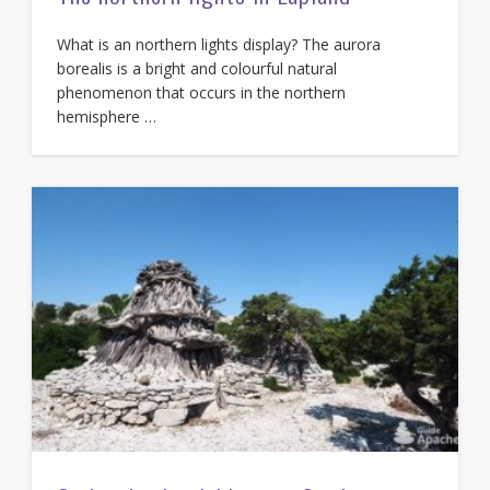
What is an northern lights display? The aurora
borealis is a bright and colourful natural
phenomenon that occurs in the northern
hemisphere …