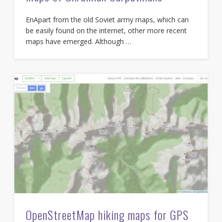
EnApart from the old Soviet army maps, which can
be easily found on the internet, other more recent
maps have emerged. Although …
OpenStreetMap hiking maps for GPS