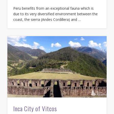
Peru benefits from an exceptional fauna which is
due to its very diversified environment between the
coast, the sierra (Andes Cordillera) and …
Inca City of Vitcos