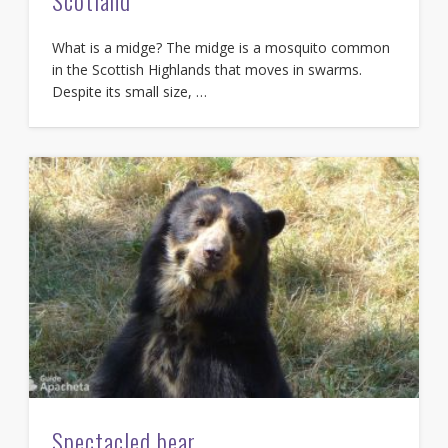
Scotland
What is a midge? The midge is a mosquito common
in the Scottish Highlands that moves in swarms.
Despite its small size, …
Spectacled bear