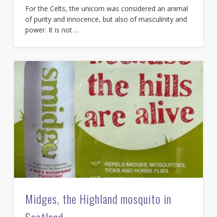
For the Celts, the unicorn was considered an animal
of purity and innocence, but also of masculinity and
power. It is not …
Midges, the Highland mosquito in