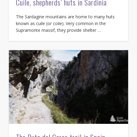
Cuile, shepherds’ huts in Sardinia
The Sardagine mountains are home to many huts
known as cuile (or coile). Very common in the
Supramonte massif, they provide shelter …
The Ruta del Cares trail in Spain