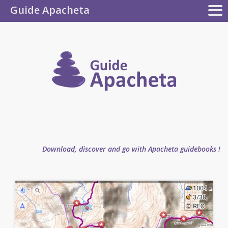
Guide Apacheta
Apacheta
GUIDEBOOKS
AUTHOR
BLOG
FAQ
collection
Guide
Apachet
Download, discover and go with Apacheta guidebooks !