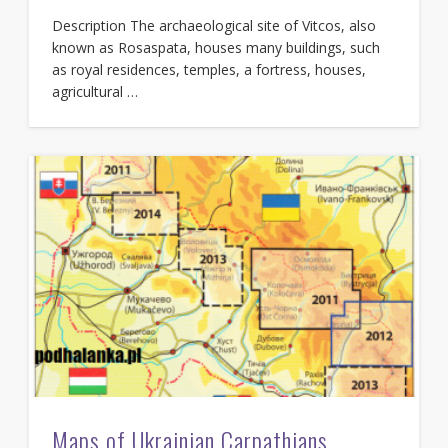
Description The archaeological site of Vitcos, also
known as Rosaspata, houses many buildings, such
as royal residences, temples, a fortress, houses,
agricultural …
Maps of Ukrainian Carpathians