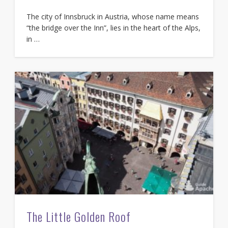
The city of Innsbruck in Austria, whose name means
“the bridge over the Inn”, lies in the heart of the Alps,
in …
The Little Golden Roof