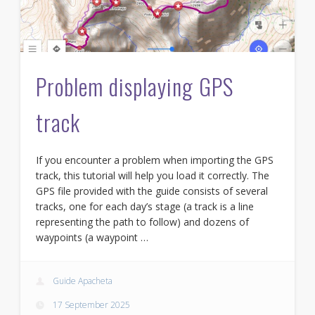
Problem displaying GPS
track
If you encounter a problem when importing the GPS
track, this tutorial will help you load it correctly. The
GPS file provided with the guide consists of several
tracks, one for each day’s stage (a track is a line
representing the path to follow) and dozens of
waypoints (a waypoint …
Guide Apacheta
17 September 2025