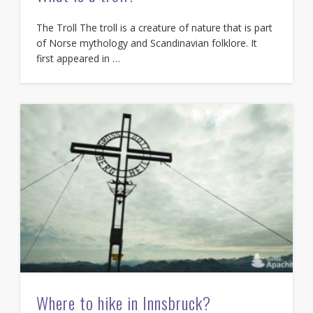
The Troll The troll is a creature of nature that is part
of Norse mythology and Scandinavian folklore. It
first appeared in …
Where to hike in Innsbruck?