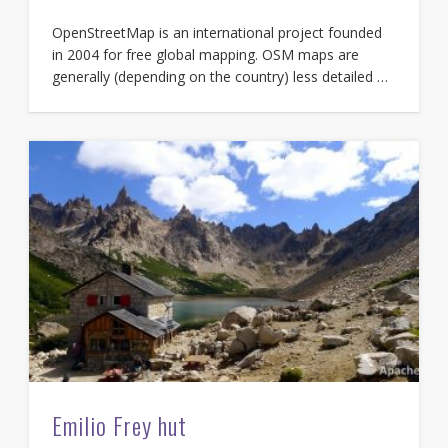
OpenStreetMap is an international project founded
in 2004 for free global mapping. OSM maps are
generally (depending on the country) less detailed …
Emilio Frey hut