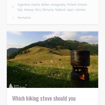
Argentina
,
Austria
,
Balkan
,
cartography
,
Finland
,
Greece
,
Italy
,
Norway
,
Peru
,
Romania
,
Scotland
,
Spain
,
Ukraine
Permalink
Which hiking stove should you