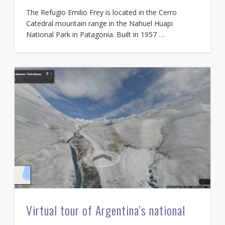
The Refugio Emilio Frey is located in the Cerro
Catedral mountain range in the Nahuel Huapi
National Park in Patagonia. Built in 1957 …
Virtual tour of Argentina’s national