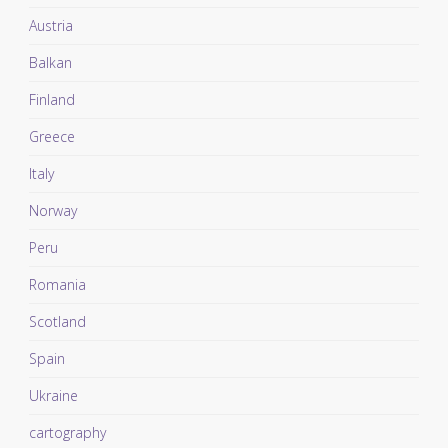
Austria
Balkan
Finland
Greece
Italy
Norway
Peru
Romania
Scotland
Spain
Ukraine
cartography