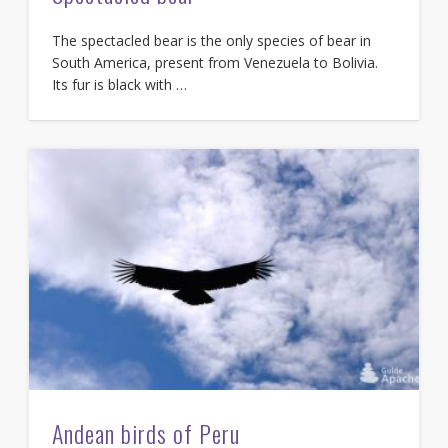
The spectacled bear is the only species of bear in
South America, present from Venezuela to Bolivia.
Its fur is black with …
Andean birds of Peru