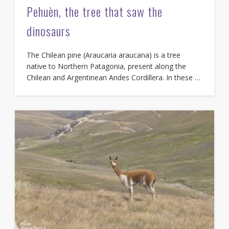
Pehuèn, the tree that saw the
dinosaurs
The Chilean pine (Araucaria araucana) is a tree
native to Northern Patagonia, present along the
Chilean and Argentinean Andes Cordillera. In these …