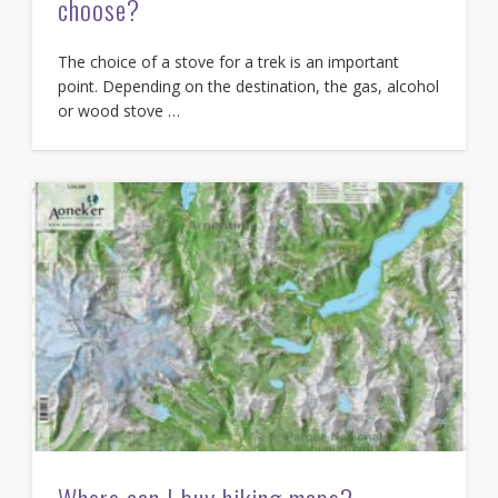
choose?
The choice of a stove for a trek is an important
point. Depending on the destination, the gas, alcohol
or wood stove …