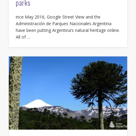
parks
ince May 2016, Google Street View and the
Administración de Parques Nacionales Argentina
have been putting Argentina’s natural heritage online.
All of …