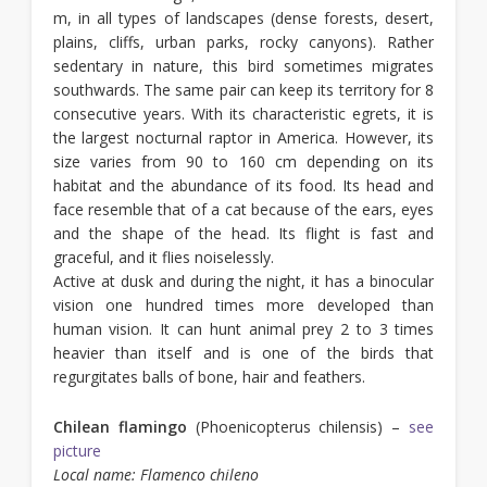
m, in all types of landscapes (dense forests, desert,
plains, cliffs, urban parks, rocky canyons). Rather
sedentary in nature, this bird sometimes migrates
southwards. The same pair can keep its territory for 8
consecutive years. With its characteristic egrets, it is
the largest nocturnal raptor in America. However, its
size varies from 90 to 160 cm depending on its
habitat and the abundance of its food. Its head and
face resemble that of a cat because of the ears, eyes
and the shape of the head. Its flight is fast and
graceful, and it flies noiselessly.
Active at dusk and during the night, it has a binocular
vision one hundred times more developed than
human vision. It can hunt animal prey 2 to 3 times
heavier than itself and is one of the birds that
regurgitates balls of bone, hair and feathers.
Chilean flamingo
(Phoenicopterus chilensis) –
see
picture
Local name: Flamenco chileno