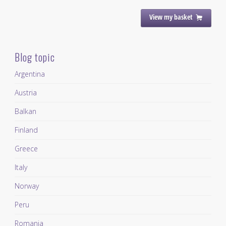
View my basket
Blog topic
Argentina
Austria
Balkan
Finland
Greece
Italy
Norway
Peru
Romania