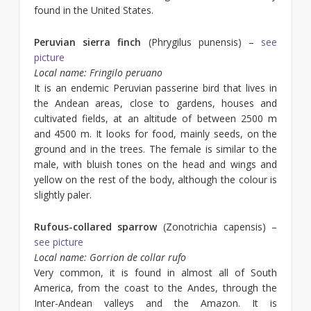
found in the United States.
Peruvian sierra finch
(Phrygilus punensis) –
see
picture
Local name: Fringilo peruano
It is an endemic Peruvian passerine bird that lives in
the Andean areas, close to gardens, houses and
cultivated fields, at an altitude of between 2500 m
and 4500 m. It looks for food, mainly seeds, on the
ground and in the trees. The female is similar to the
male, with bluish tones on the head and wings and
yellow on the rest of the body, although the colour is
slightly paler.
Rufous-collared sparrow
(Zonotrichia capensis) –
see picture
Local name: Gorrion de collar rufo
Very common, it is found in almost all of South
America, from the coast to the Andes, through the
Inter-Andean valleys and the Amazon. It is