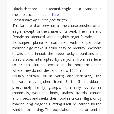
Black-chested buzzard-eagle
(Geranoaetus
melanoleucus) –
see picture
Local name: Aguilucho pechinegro
This large bird of prey has all the characteristics of an
eagle, except for the shape of its beak. The male and
female are identical, with a slightly larger female.
Its striped plumage, combined with its particular
morphology make it fairly easy to identify. Western
hawks aguia inhabit the steep rocky mountains and
steep slopes interrupted by canyons, from sea level
to 3500m altitude, except in the northern Andes
where they do not descend below 1600m.
Usually solitary (or in pairs) and sedentary, the
buzzard may gather from 3 to 5 individuals,
presumably family groups. It mainly consumes
mammals, wounded birds, snakes, lizards, carrion
and insects and seeks their food in circular flight or by
making long diagonals letting itself be carried by the
wind before diving. The population is quite present in