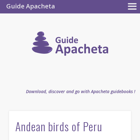
Guide Apacheta
Apacheta
GUIDEBOOKS
AUTHOR
BLOG
FAQ
collection
Guide
Apachet
Download, discover and go with Apacheta guidebooks !
Andean birds of Peru