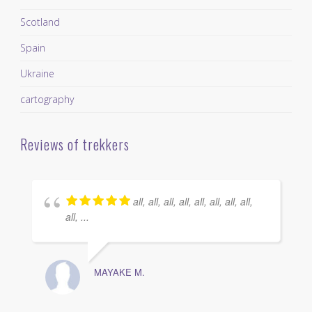
Scotland
Spain
Ukraine
cartography
Reviews of trekkers
all, all, all, all, all, all, all, all,
all, ...
MAYAKE M.