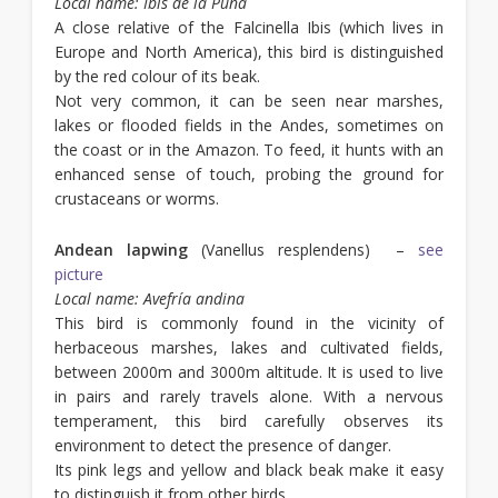
Local name:
Ibis de la Puna
A close relative of the Falcinella Ibis (which lives in
Europe and North America), this bird is distinguished
by the red colour of its beak.
Not very common, it can be seen near marshes,
lakes or flooded fields in the Andes, sometimes on
the coast or in the Amazon. To feed, it hunts with an
enhanced sense of touch, probing the ground for
crustaceans or worms.
Andean lapwing
(Vanellus resplendens) –
see
picture
Local name: Avefría andina
This bird is commonly found in the vicinity of
herbaceous marshes, lakes and cultivated fields,
between 2000m and 3000m altitude. It is used to live
in pairs and rarely travels alone. With a nervous
temperament, this bird carefully observes its
environment to detect the presence of danger.
Its pink legs and yellow and black beak make it easy
to distinguish it from other birds.