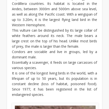
Cordillera countries. Its habitat is located in the
Andes, between 3000m and 5000m above sea level,
as well as along the Pacific coast. With a wingspan of
up to 3.20m, it is the largest flying land bird in the
Western Hemisphere.
This vulture can be distinguished by its large collar of
white feathers around its neck. The male bears a
large crest on the top of his head. Unlike most birds
of prey, the male is larger than the female.
Condors are sociable and live in groups, led by a
dominant male.
Essentially a scavenger, it feeds on large carcasses of
various species.
It is one of the longest living birds in the world, with a
lifespan of up to 50 years, but its population is in
constant decline (loss of habitat, poisoned food).
Since 1977, it has been registered in the list of
endangered species.