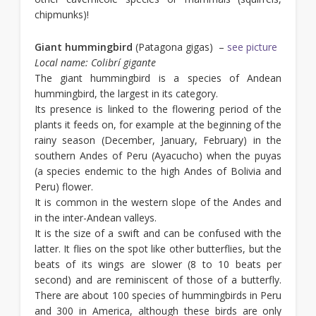
chipmunks)!
Giant hummingbird
(Patagona gigas) –
see picture
Local name: Colibrí gigante
The giant hummingbird is a species of Andean
hummingbird, the largest in its category.
Its presence is linked to the flowering period of the
plants it feeds on, for example at the beginning of the
rainy season (December, January, February) in the
southern Andes of Peru (Ayacucho) when the puyas
(a species endemic to the high Andes of Bolivia and
Peru) flower.
It is common in the western slope of the Andes and
in the inter-Andean valleys.
It is the size of a swift and can be confused with the
latter. It flies on the spot like other butterflies, but the
beats of its wings are slower (8 to 10 beats per
second) and are reminiscent of those of a butterfly.
There are about 100 species of hummingbirds in Peru
and 300 in America, although these birds are only