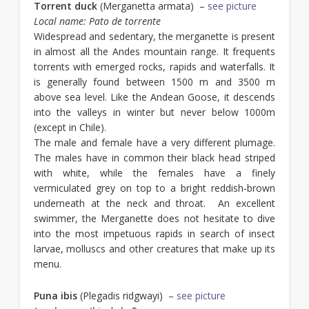
Torrent duck
(Merganetta armata) –
see picture
Local name: Pato de torrente
Widespread and sedentary, the merganette is present
in almost all the Andes mountain range. It frequents
torrents with emerged rocks, rapids and waterfalls. It
is generally found between 1500 m and 3500 m
above sea level. Like the Andean Goose, it descends
into the valleys in winter but never below 1000m
(except in Chile).
The male and female have a very different plumage.
The males have in common their black head striped
with white, while the females have a finely
vermiculated grey on top to a bright reddish-brown
underneath at the neck and throat. An excellent
swimmer, the Merganette does not hesitate to dive
into the most impetuous rapids in search of insect
larvae, molluscs and other creatures that make up its
menu.
Puna ibis
(Plegadis ridgwayi) –
see picture