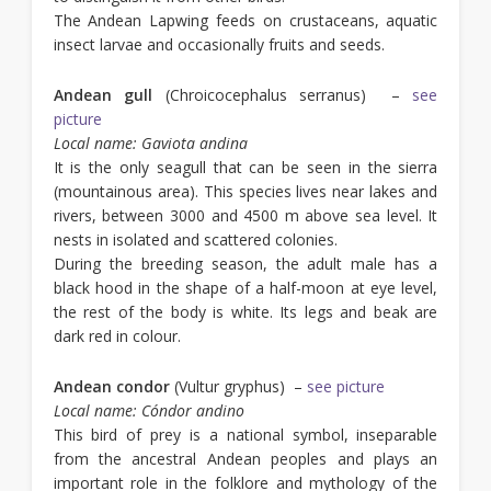
The Andean Lapwing feeds on crustaceans, aquatic
insect larvae and occasionally fruits and seeds.
Andean gull
(Chroicocephalus serranus) –
see
picture
Local name:
Gaviota andina
It is the only seagull that can be seen in the sierra
(mountainous area). This species lives near lakes and
rivers, between 3000 and 4500 m above sea level. It
nests in isolated and scattered colonies.
During the breeding season, the adult male has a
black hood in the shape of a half-moon at eye level,
the rest of the body is white. Its legs and beak are
dark red in colour.
Andean condor
(Vultur gryphus) –
see picture
Local name: Cóndor andino
This bird of prey is a national symbol, inseparable
from the ancestral Andean peoples and plays an
important role in the folklore and mythology of the