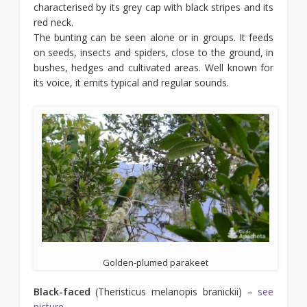
characterised by its grey cap with black stripes and its
red neck.
The bunting can be seen alone or in groups. It feeds
on seeds, insects and spiders, close to the ground, in
bushes, hedges and cultivated areas. Well known for
its voice, it emits typical and regular sounds.
Golden-plumed parakeet
Black-faced
(Theristicus melanopis branickii) –
see
picture