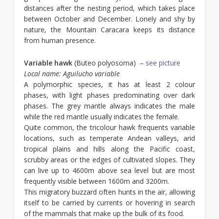
distances after the nesting period, which takes place
between October and December. Lonely and shy by
nature, the Mountain Caracara keeps its distance
from human presence.
Variable hawk
(Buteo polyosoma) –
see picture
Local name: Aguilucho variable
A polymorphic species, it has at least 2 colour
phases, with light phases predominating over dark
phases. The grey mantle always indicates the male
while the red mantle usually indicates the female.
Quite common, the tricolour hawk frequents variable
locations, such as temperate Andean valleys, arid
tropical plains and hills along the Pacific coast,
scrubby areas or the edges of cultivated slopes. They
can live up to 4600m above sea level but are most
frequently visible between 1600m and 3200m.
This migratory buzzard often hunts in the air, allowing
itself to be carried by currents or hovering in search
of the mammals that make up the bulk of its food.