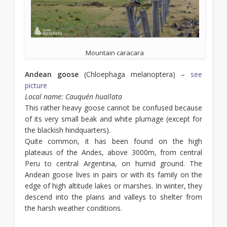
Mountain caracara
Andean goose
(Chloephaga melanoptera) –
see
picture
Local name: Cauquén huallata
This rather heavy goose cannot be confused because
of its very small beak and white plumage (except for
the blackish hindquarters).
Quite common, it has been found on the high
plateaus of the Andes, above 3000m, from central
Peru to central Argentina, on humid ground. The
Andean goose lives in pairs or with its family on the
edge of high altitude lakes or marshes. In winter, they
descend into the plains and valleys to shelter from
the harsh weather conditions.