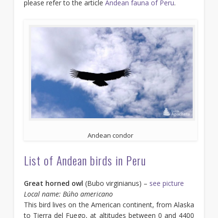
please refer to the article
Andean fauna of Peru
.
Andean condor
List of Andean birds in Peru
Great horned owl
(Bubo virginianus) –
see picture
Local name: Búho americano
This bird lives on the American continent, from Alaska
to Tierra del Fuego, at altitudes between 0 and 4400