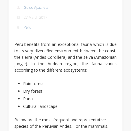
Guide Apacheta
27 March 2017
Peru
Peru benefits from an exceptional fauna which is due
to its very diversified environment between the coast,
the sierra (Andes Cordillera) and the selva (Amazonian
jungle). In the Andean region, the fauna varies
according to the different ecosystems:
Rain forest
Dry forest
Puna
Cultural landscape
Below are the most frequent and representative
species of the Peruvian Andes. For the mammals,