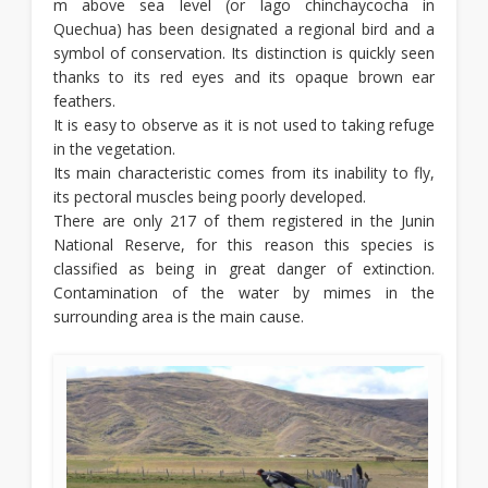
m above sea level (or lago chinchaycocha in
Quechua) has been designated a regional bird and a
symbol of conservation. Its distinction is quickly seen
thanks to its red eyes and its opaque brown ear
feathers.
It is easy to observe as it is not used to taking refuge
in the vegetation.
Its main characteristic comes from its inability to fly,
its pectoral muscles being poorly developed.
There are only 217 of them registered in the Junin
National Reserve, for this reason this species is
classified as being in great danger of extinction.
Contamination of the water by mimes in the
surrounding area is the main cause.