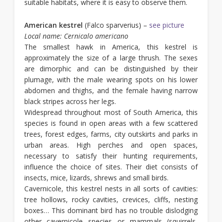
suitable habitats, where it is easy to observe them.
American kestrel
(Falco sparverius) –
see picture
Local name: Cernicalo americano
The smallest hawk in America, this kestrel is
approximately the size of a large thrush. The sexes
are dimorphic and can be distinguished by their
plumage, with the male wearing spots on his lower
abdomen and thighs, and the female having narrow
black stripes across her legs.
Widespread throughout most of South America, this
species is found in open areas with a few scattered
trees, forest edges, farms, city outskirts and parks in
urban areas. High perches and open spaces,
necessary to satisfy their hunting requirements,
influence the choice of sites. Their diet consists of
insects, mice, lizards, shrews and small birds.
Cavernicole, this kestrel nests in all sorts of cavities:
tree hollows, rocky cavities, crevices, cliffs, nesting
boxes… This dominant bird has no trouble dislodging
other cavernicole species or mammals (squirrels,