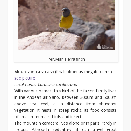
Peruvian sierra finch
Mountain caracara
(Phalcoboenus megalopterus) –
see picture
Local name: Caracara cordilerano
With various names, this bird of the falcon family lives
in the Andean altiplano, between 3000m and 5000m
above sea level, at a distance from abundant
vegetation. It nests in steep rocks. Its food consists
of small mammals, birds and insects.
The mountain caracara lives alone or in pairs, rarely in
groups. Although sedentary, it can travel great