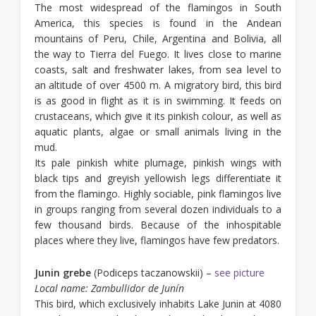
The most widespread of the flamingos in South
America, this species is found in the Andean
mountains of Peru, Chile, Argentina and Bolivia, all
the way to Tierra del Fuego. It lives close to marine
coasts, salt and freshwater lakes, from sea level to
an altitude of over 4500 m. A migratory bird, this bird
is as good in flight as it is in swimming. It feeds on
crustaceans, which give it its pinkish colour, as well as
aquatic plants, algae or small animals living in the
mud.
Its pale pinkish white plumage, pinkish wings with
black tips and greyish yellowish legs differentiate it
from the flamingo. Highly sociable, pink flamingos live
in groups ranging from several dozen individuals to a
few thousand birds. Because of the inhospitable
places where they live, flamingos have few predators.
Junin grebe
(Podiceps taczanowskii) –
see picture
Local name: Zambullidor de Junín
This bird, which exclusively inhabits Lake Junin at 4080