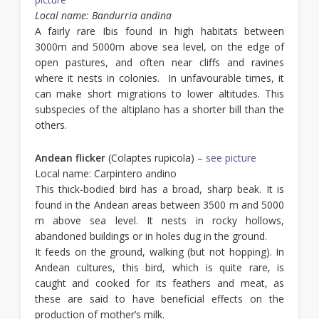
Local name: Bandurria andina
A fairly rare Ibis found in high habitats between
3000m and 5000m above sea level, on the edge of
open pastures, and often near cliffs and ravines
where it nests in colonies. In unfavourable times, it
can make short migrations to lower altitudes. This
subspecies of the altiplano has a shorter bill than the
others.
Andean flicker
(Colaptes rupicola) –
see picture
Local name: Carpintero andino
This thick-bodied bird has a broad, sharp beak. It is
found in the Andean areas between 3500 m and 5000
m above sea level. It nests in rocky hollows,
abandoned buildings or in holes dug in the ground.
It feeds on the ground, walking (but not hopping). In
Andean cultures, this bird, which is quite rare, is
caught and cooked for its feathers and meat, as
these are said to have beneficial effects on the
production of mother’s milk.