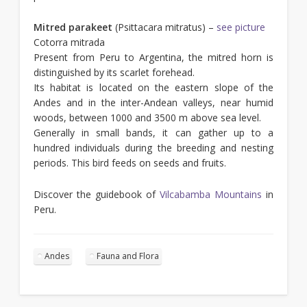
Mitred parakeet
(Psittacara mitratus) –
see picture
Cotorra mitrada
Present from Peru to Argentina, the mitred horn is
distinguished by its scarlet forehead.
Its habitat is located on the eastern slope of the
Andes and in the inter-Andean valleys, near humid
woods, between 1000 and 3500 m above sea level.
Generally in small bands, it can gather up to a
hundred individuals during the breeding and nesting
periods. This bird feeds on seeds and fruits.
Discover the guidebook of
Vilcabamba Mountains
in
Peru.
Andes
Fauna and Flora