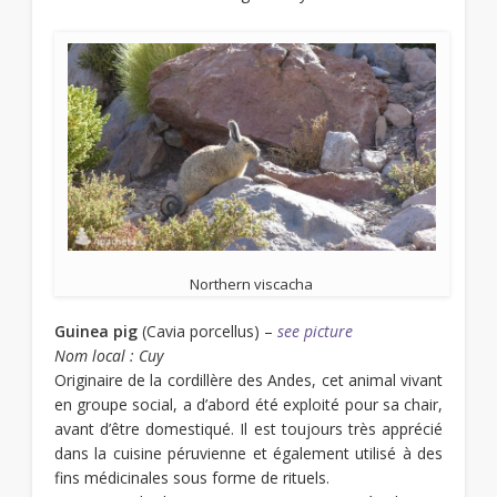
Northern viscacha
Guinea pig
(Cavia porcellus) –
see picture
Nom local : Cuy
Originaire de la cordillère des Andes, cet animal vivant
en groupe social, a d’abord été exploité pour sa chair,
avant d’être domestiqué. Il est toujours très apprécié
dans la cuisine péruvienne et également utilisé à des
fins médicinales sous forme de rituels.