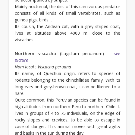
Mainly nocturnal, the diet of this carnivorous predator
consists of all kinds of small vertebrates, such as
guinea pigs, birds…
Its cousin, the Andean cat, with a grey striped coat,
lives at altitudes above 4000 m, close to the
viscaches.
Northern viscacha
(Lagidium peruanum) –
see
picture
Nom local : Viscacha peruana
Its name, of Quechua origin, refers to species of
rodents belonging to the chinchillidae family. With its
long ears and grey-brown coat, it can be likened to a
hare.
Quite common, this Peruvian species can be found in
high altitudes from northern Peru to northern Chile. It
lives in groups of 4 to 75 individuals, on the edge of
rocky slopes and crevices, to be able to escape in
case of danger. This animal moves with great agility
and basks in the sun during the day.