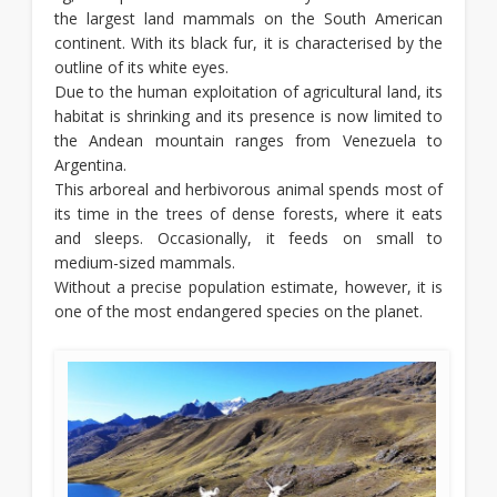
the largest land mammals on the South American
continent. With its black fur, it is characterised by the
outline of its white eyes.
Due to the human exploitation of agricultural land, its
habitat is shrinking and its presence is now limited to
the Andean mountain ranges from Venezuela to
Argentina.
This arboreal and herbivorous animal spends most of
its time in the trees of dense forests, where it eats
and sleeps. Occasionally, it feeds on small to
medium-sized mammals.
Without a precise population estimate, however, it is
one of the most endangered species on the planet.