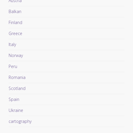
Austria
Balkan
Finland
Greece
Italy
Norway
Peru
Romania
Scotland
Spain
Ukraine
cartography