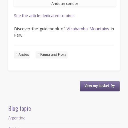
Andean condor
See the article dedicated to birds.
Discover the guidebook of
Vilcabamba Mountains
in
Peru.
Andes
Fauna and Flora
View my basket
Blog topic
Argentina