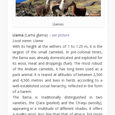
Llamas
Llama
(Lama glama) –
see picture
Local name: Llama
With its height at the withers of 1 to 1.25 m, it is the
largest of the small camelids. In pre-colonial times,
the llama was already domesticated and exploited for
its wool, meat and droppings (fuel). The most robust
of the Andean camelids, it has long been used as a
pack animal. It is reared at altitudes of between 2,500
and 4,500 metres and lives in herds according to a
well-established social hierarchy, reflected in the form
of a harem.
The llama is traditionally distinguished in two
varieties, the Q’ara (peeled) and the Ch’aqu (woolly),
appearing in a multitude of different shades. It offers
a quality wool, less fine than that of alpaca, but more