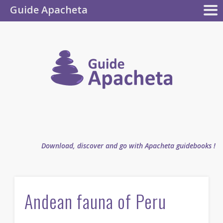
Guide Apacheta
Apacheta
GUIDEBOOKS
AUTHOR
BLOG
FAQ
collection
Guide
Apachet
Download, discover and go with Apacheta guidebooks !
Andean fauna of Peru