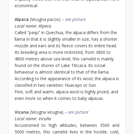
economical.
Alpaca
(Vicugna pacos) –
see picture
Local name: Alpaca
Called “paqu” in Quechua, the alpaca differs from the
llama in that it is slightly smaller in size, has a shorter
muzzle and ears and its fleece covers its entire head.
Its breeding area is more restricted, from 3800 to
4800 metres above sea level, this camelid is mainly
found on the shores of Lake Titicaca. Its social
behaviour is almost identical to that of the llama.
According to the appearance of its wool, the alpaca is
classified in two varieties: Huacayo or Suri.
Fine, soft and warm, alpaca wool is highly prized, and
even more so when it comes to baby alpacas.
Vicuna
(Vicugna vicugna) –
see picture
Local name: Vicuña
Accustomed to high altitudes, between 3500 and
5000 metres, this camelid lives in the hostile, cold,