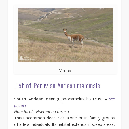
Vicuna
List of Peruvian Andean mammals
South Andean deer
(Hippocamelus bisulcus) –
see
picture
Nom local : Huemul ou taruca
This uncommon deer lives alone or in family groups
of a few individuals. Its habitat extends in steep areas,