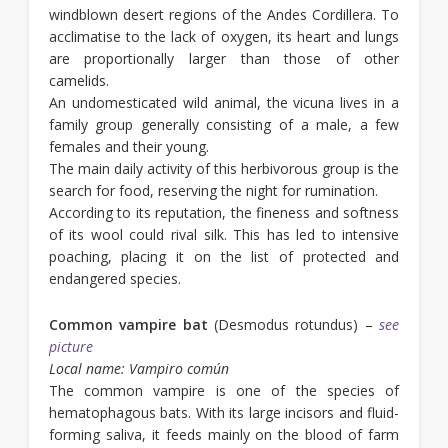
windblown desert regions of the Andes Cordillera. To
acclimatise to the lack of oxygen, its heart and lungs
are proportionally larger than those of other
camelids.
An undomesticated wild animal, the vicuna lives in a
family group generally consisting of a male, a few
females and their young.
The main daily activity of this herbivorous group is the
search for food, reserving the night for rumination.
According to its reputation, the fineness and softness
of its wool could rival silk. This has led to intensive
poaching, placing it on the list of protected and
endangered species.
Common vampire bat
(Desmodus rotundus) –
see
picture
Local name: Vampiro común
The common vampire is one of the species of
hematophagous bats. With its large incisors and fluid-
forming saliva, it feeds mainly on the blood of farm