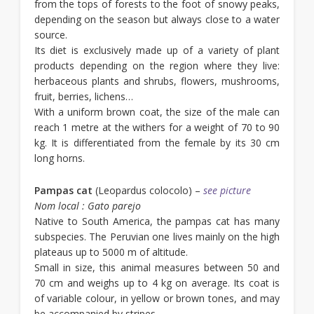
from the tops of forests to the foot of snowy peaks,
depending on the season but always close to a water
source.
Its diet is exclusively made up of a variety of plant
products depending on the region where they live:
herbaceous plants and shrubs, flowers, mushrooms,
fruit, berries, lichens…
With a uniform brown coat, the size of the male can
reach 1 metre at the withers for a weight of 70 to 90
kg. It is differentiated from the female by its 30 cm
long horns.
Pampas cat
(Leopardus colocolo) –
see picture
Nom local : Gato parejo
Native to South America, the pampas cat has many
subspecies. The Peruvian one lives mainly on the high
plateaus up to 5000 m of altitude.
Small in size, this animal measures between 50 and
70 cm and weighs up to 4 kg on average. Its coat is
of variable colour, in yellow or brown tones, and may
be accompanied by stripes.