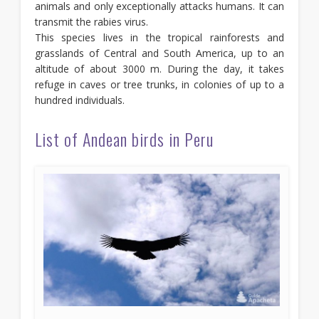
animals and only exceptionally attacks humans. It can
transmit the rabies virus.
This species lives in the tropical rainforests and
grasslands of Central and South America, up to an
altitude of about 3000 m. During the day, it takes
refuge in caves or tree trunks, in colonies of up to a
hundred individuals.
List of Andean birds in Peru