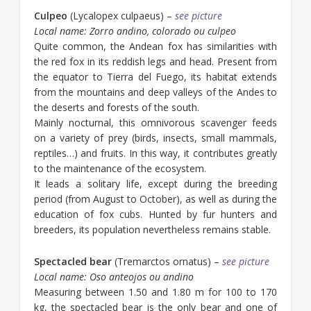
Culpeo
(Lycalopex culpaeus) –
see picture
Local name: Zorro andino, colorado ou culpeo
Quite common, the Andean fox has similarities with
the red fox in its reddish legs and head. Present from
the equator to Tierra del Fuego, its habitat extends
from the mountains and deep valleys of the Andes to
the deserts and forests of the south.
Mainly nocturnal, this omnivorous scavenger feeds
on a variety of prey (birds, insects, small mammals,
reptiles…) and fruits. In this way, it contributes greatly
to the maintenance of the ecosystem.
It leads a solitary life, except during the breeding
period (from August to October), as well as during the
education of fox cubs. Hunted by fur hunters and
breeders, its population nevertheless remains stable.
Spectacled bear
(Tremarctos ornatus) –
see picture
Local name: Oso anteojos ou andino
Measuring between 1.50 and 1.80 m for 100 to 170
kg, the spectacled bear is the only bear and one of