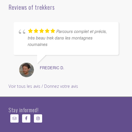
Reviews of trekkers
Parcours complet et précis,
très beau trek dans les montagnes
roumaines
FREDERIC D.
Voir tous les avis / Donnez votre avis
Stay informed!