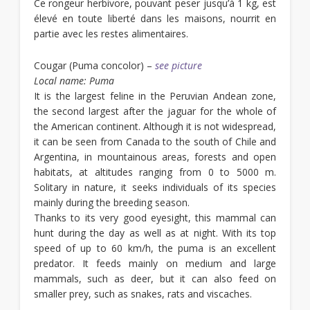
Ce rongeur herbivore, pouvant peser jusqu’à 1 kg, est
élevé en toute liberté dans les maisons, nourrit en
partie avec les restes alimentaires.
Cougar
(Puma concolor) –
see picture
Local name: Puma
It is the largest feline in the Peruvian Andean zone,
the second largest after the jaguar for the whole of
the American continent. Although it is not widespread,
it can be seen from Canada to the south of Chile and
Argentina, in mountainous areas, forests and open
habitats, at altitudes ranging from 0 to 5000 m.
Solitary in nature, it seeks individuals of its species
mainly during the breeding season.
Thanks to its very good eyesight, this mammal can
hunt during the day as well as at night. With its top
speed of up to 60 km/h, the puma is an excellent
predator. It feeds mainly on medium and large
mammals, such as deer, but it can also feed on
smaller prey, such as snakes, rats and viscaches.