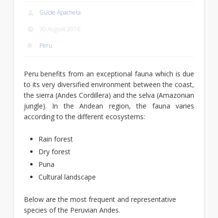
Guide Apacheta
30 August 2016
Peru
Peru benefits from an exceptional fauna which is due
to its very diversified environment between the coast,
the sierra (Andes Cordillera) and the selva (Amazonian
jungle). In the Andean region, the fauna varies
according to the different ecosystems:
Rain forest
Dry forest
Puna
Cultural landscape
Below are the most frequent and representative
species of the Peruvian Andes.