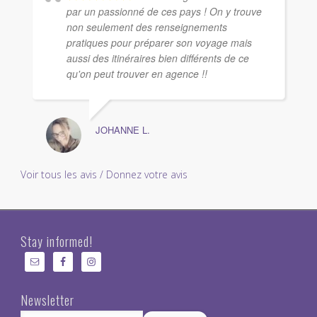
par un passionné de ces pays ! On y trouve
non seulement des renseignements
pratiques pour préparer son voyage mais
aussi des itinéraires bien différents de ce
qu'on peut trouver en agence !!
JOHANNE L.
Voir tous les avis / Donnez votre avis
Stay informed!
Newsletter