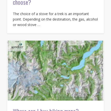
choose?
The choice of a stove for a trek is an important
point. Depending on the destination, the gas, alcohol
or wood stove …