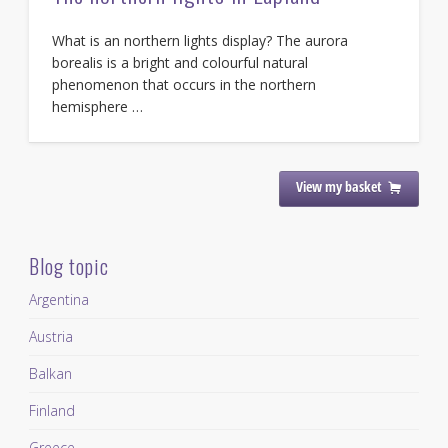
What is an northern lights display? The aurora
borealis is a bright and colourful natural
phenomenon that occurs in the northern
hemisphere …
View my basket
Blog topic
Argentina
Austria
Balkan
Finland
Greece