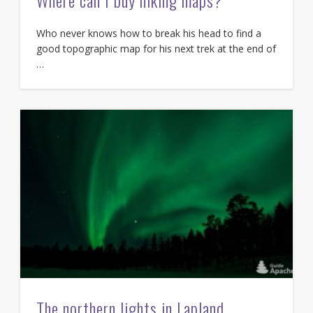
Where can I buy hiking maps?
Who never knows how to break his head to find a
good topographic map for his next trek at the end of
…
The northern lights in Lapland