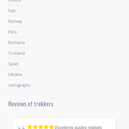
Italy
Norway
Peru
Romania
Scotland
Spain
Ukraine
cartography
Reviews of trekkers
Excellents guides réalisés