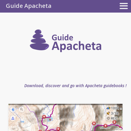
Guide Apacheta
Apacheta
GUIDEBOOKS
AUTHOR
BLOG
FAQ
collection
Guide
Apachet
Download, discover and go with Apacheta guidebooks !