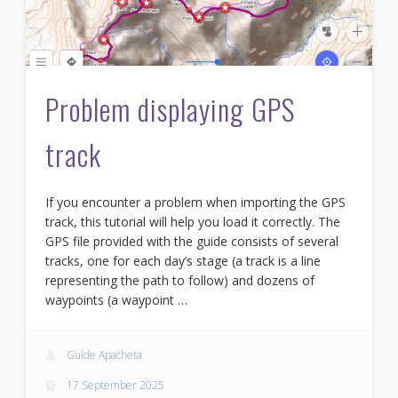
Problem displaying GPS
track
If you encounter a problem when importing the GPS
track, this tutorial will help you load it correctly. The
GPS file provided with the guide consists of several
tracks, one for each day’s stage (a track is a line
representing the path to follow) and dozens of
waypoints (a waypoint …
Guide Apacheta
17 September 2025