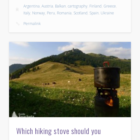
Argentina
,
Austria
,
Balkan
,
cartography
,
Finland
,
Greece
,
Italy
,
Norway
,
Peru
,
Romania
,
Scotland
,
Spain
,
Ukraine
Permalink
Which hiking stove should you