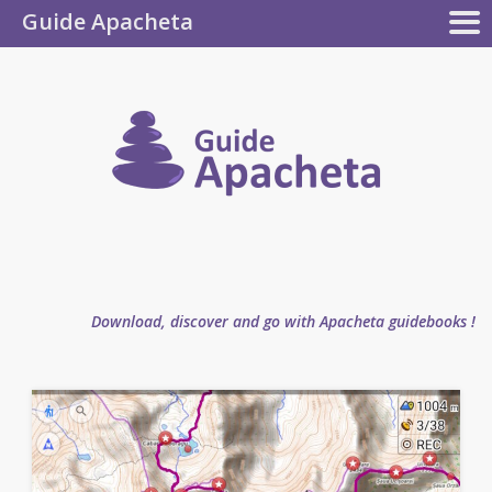
Guide Apacheta
Apacheta
GUIDEBOOKS
AUTHOR
BLOG
FAQ
collection
Guide
Apachet
Download, discover and go with Apacheta guidebooks !