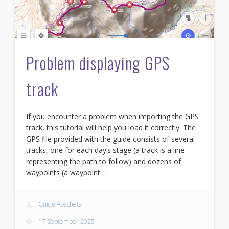
Problem displaying GPS
track
If you encounter a problem when importing the GPS
track, this tutorial will help you load it correctly. The
GPS file provided with the guide consists of several
tracks, one for each day’s stage (a track is a line
representing the path to follow) and dozens of
waypoints (a waypoint …
Guide Apacheta
17 September 2025