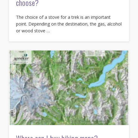
choose?
The choice of a stove for a trek is an important
point. Depending on the destination, the gas, alcohol
or wood stove …