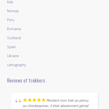
Italy
Norway
Peru
Romania
Scotland
Spain
Ukraine
cartography
Reviews of trekkers
Pendant mon trek au pérou
au chockequirao, il était absolument génial