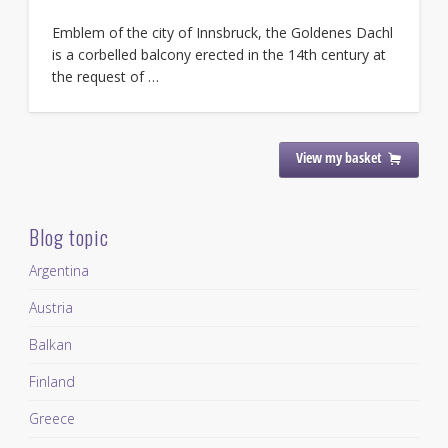
Emblem of the city of Innsbruck, the Goldenes Dachl
is a corbelled balcony erected in the 14th century at
the request of …
View my basket
Blog topic
Argentina
Austria
Balkan
Finland
Greece