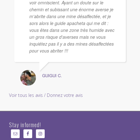
voir omniscient. Ayant un doute sur le
chemin et subissant une énorme averse je
m'abrite dans une mine désaffectée, et je
sors alors le guide apacheta qui me dit :
vous êtes dans une zone très humide avec
un gros risque d'averses mais ne vous
inquiétez pas il y a des mines désaffectées
pour vous abriter !!!
GUIGUI C.
Voir tous les avis / Donnez votre avis
Stay informed!