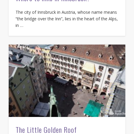
The city of Innsbruck in Austria, whose name means
“the bridge over the Inn”, lies in the heart of the Alps,
in …
The Little Golden Roof