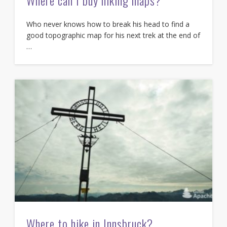
Where can I buy hiking maps?
Who never knows how to break his head to find a
good topographic map for his next trek at the end of
…
Where to hike in Innsbruck?