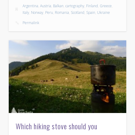
Argentina
,
Austria
,
Balkan
,
cartography
,
Finland
,
Greece
,
Italy
,
Norway
,
Peru
,
Romania
,
Scotland
,
Spain
,
Ukraine
Permalink
Which hiking stove should you