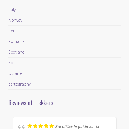
Italy
Norway
Peru
Romania
Scotland
Spain
Ukraine
cartography
Reviews of trekkers
J'ai utilisé le guide sur la