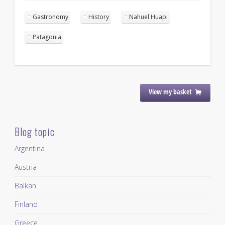
Gastronomy
History
Nahuel Huapi
Patagonia
View my basket
Blog topic
Argentina
Austria
Balkan
Finland
Greece