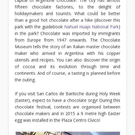
capital of Argentine chocolate. The city has almost
fifteen chocolate factories, to the delight of
holidaymakers and tourists. What could be better
than a good hot chocolate after a hike (discover this
park with the guidebook
Nahuel Huapi National Park
)
in the park? Chocolate was imported by immigrants
from Europe from 1947 onwards. The Chocolate
Museum tells the story of an Italian master chocolate
maker who arrived in Argentina with his copper
utensils and recipes. You can also discover the origin
of cocoa and its evolution through time and
continents. And of course, a tasting is planned before
the outing.
If you visit San Carlos de Bariloche during Holy Week
(Easter), expect to have a chocolate orgy! During this
chocolate festival, contests are organised between
chocolate makers and in 2015 a 9 metre high Easter
egg was installed in the Plaza Centro Cívico!