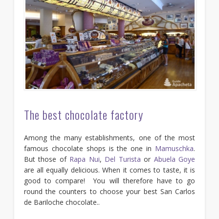
The best chocolate factory
Among the many establishments, one of the most
famous chocolate shops is the one in
Mamuschka
.
But those of
Rapa Nui
,
Del Turista
or
Abuela Goye
are all equally delicious. When it comes to taste, it is
good to compare! You will therefore have to go
round the counters to choose your best San Carlos
de Bariloche chocolate..