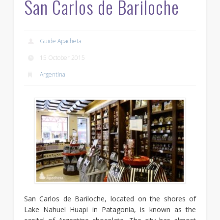
San Carlos de Bariloche
Guide Apacheta
15 October 2015
Argentina
San Carlos de Bariloche, located on the shores of
Lake Nahuel Huapi in Patagonia, is known as the