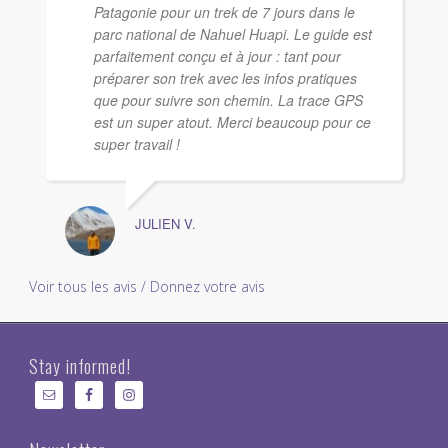
Patagonie pour un trek de 7 jours dans le
parc national de Nahuel Huapi. Le guide est
parfaitement conçu et à jour : tant pour
préparer son trek avec les infos pratiques
que pour suivre son chemin. La trace GPS
est un super atout. Merci beaucoup pour ce
super travail !
JULIEN V.
Voir tous les avis / Donnez votre avis
Stay informed!