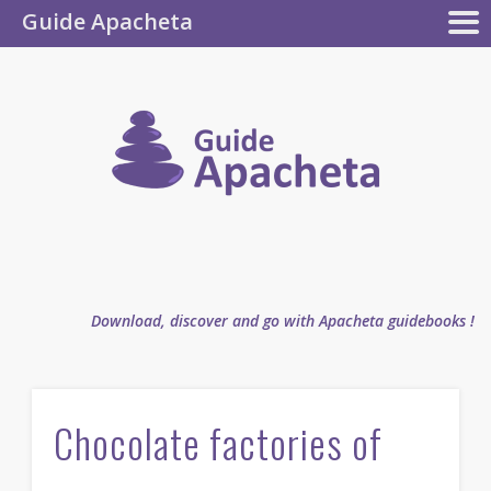
Guide Apacheta
Apacheta
GUIDEBOOKS
AUTHOR
BLOG
FAQ
collection
Guide
Apachet
Download, discover and go with Apacheta guidebooks !
Chocolate factories of